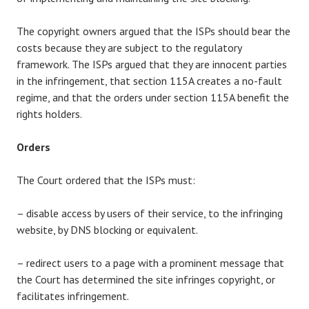
The copyright owners argued that the ISPs should bear the
costs because they are subject to the regulatory
framework. The ISPs argued that they are innocent parties
in the infringement, that section 115A creates a no-fault
regime, and that the orders under section 115A benefit the
rights holders.
Orders
The Court ordered that the ISPs must:
– disable access by users of their service, to the infringing
website, by DNS blocking or equivalent.
– redirect users to a page with a prominent message that
the Court has determined the site infringes copyright, or
facilitates infringement.