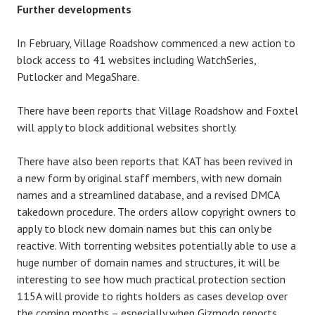
Further developments
In February, Village Roadshow commenced a new action to
block access to 41 websites including WatchSeries,
Putlocker and MegaShare.
There have been reports that Village Roadshow and Foxtel
will apply to block additional websites shortly.
There have also been reports that KAT has been revived in
a new form by original staff members, with new domain
names and a streamlined database, and a revised DMCA
takedown procedure. The orders allow copyright owners to
apply to block new domain names but this can only be
reactive. With torrenting websites potentially able to use a
huge number of domain names and structures, it will be
interesting to see how much practical protection section
115A will provide to rights holders as cases develop over
the coming months – especially when Gizmodo reports