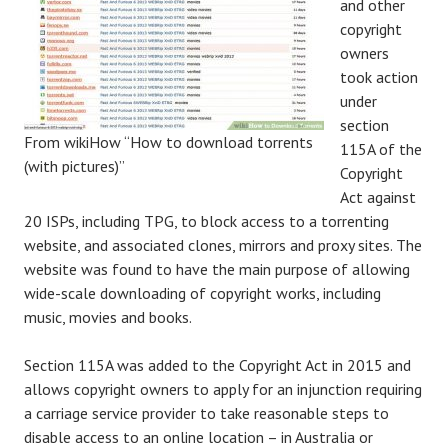
and other
copyright
owners
took action
under
section
From wikiHow “How to download torrents
115A of the
(with pictures)”
Copyright
Act against
20 ISPs, including TPG, to block access to a torrenting
website, and associated clones, mirrors and proxy sites. The
website was found to have the main purpose of allowing
wide-scale downloading of copyright works, including
music, movies and books.
Section 115A was added to the Copyright Act in 2015 and
allows copyright owners to apply for an injunction requiring
a carriage service provider to take reasonable steps to
disable access to an online location – in Australia or