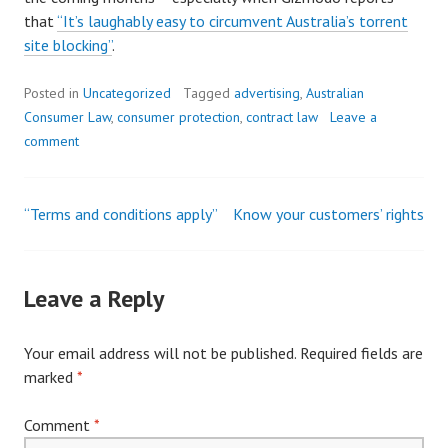
that
“It’s laughably easy to circumvent Australia’s torrent
site blocking”
.
Posted in
Uncategorized
Tagged
advertising
,
Australian
Consumer Law
,
consumer protection
,
contract law
Leave a
comment
“Terms and conditions apply”
Know your customers’ rights
Post
navigation
Leave a Reply
Your email address will not be published.
Required fields are
marked
*
Comment
*