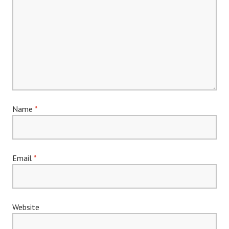
Name
*
Email
*
Website