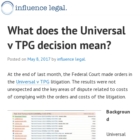
Skip
to
content
INFLUENCELEGAL.COM.AU
What does the Universal
v TPG decision mean?
Posted on
May 8, 2017
by
influence legal.
At the end of last month, the Federal Court made orders in
the
Universal v TPG
litigation. The results were not
unexpected and the key areas of dispute related to costs
of complying with the orders and costs of the litigation.
Backgroun
d
Universal