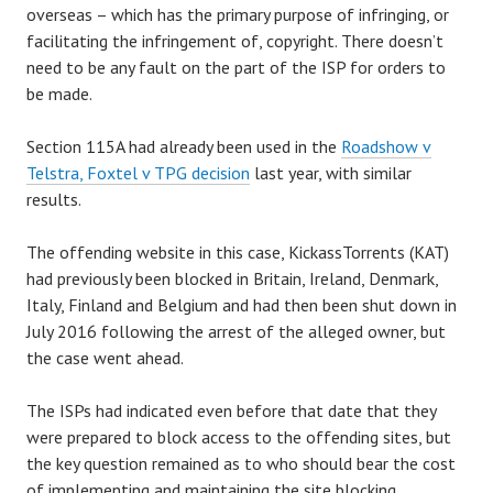
overseas – which has the primary purpose of infringing, or
facilitating the infringement of, copyright. There doesn’t
need to be any fault on the part of the ISP for orders to
be made.
Section 115A had already been used in the
Roadshow v
Telstra, Foxtel v TPG decision
last year, with similar
results.
The offending website in this case, KickassTorrents (KAT)
had previously been blocked in Britain, Ireland, Denmark,
Italy, Finland and Belgium and had then been shut down in
July 2016 following the arrest of the alleged owner, but
the case went ahead.
The ISPs had indicated even before that date that they
were prepared to block access to the offending sites, but
the key question remained as to who should bear the cost
of implementing and maintaining the site blocking.