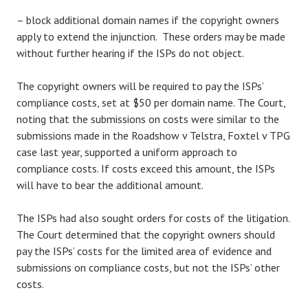
– block additional domain names if the copyright owners
apply to extend the injunction. These orders may be made
without further hearing if the ISPs do not object.
The copyright owners will be required to pay the ISPs’
compliance costs, set at $50 per domain name. The Court,
noting that the submissions on costs were similar to the
submissions made in the Roadshow v Telstra, Foxtel v TPG
case last year, supported a uniform approach to
compliance costs. If costs exceed this amount, the ISPs
will have to bear the additional amount.
The ISPs had also sought orders for costs of the litigation.
The Court determined that the copyright owners should
pay the ISPs’ costs for the limited area of evidence and
submissions on compliance costs, but not the ISPs’ other
costs.