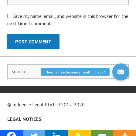
Save my name, email, and website in this browser for the
next time I comment.
Search
for:
© Influence Legal Pty Ltd 2012-2020
LEGAL NOTICES