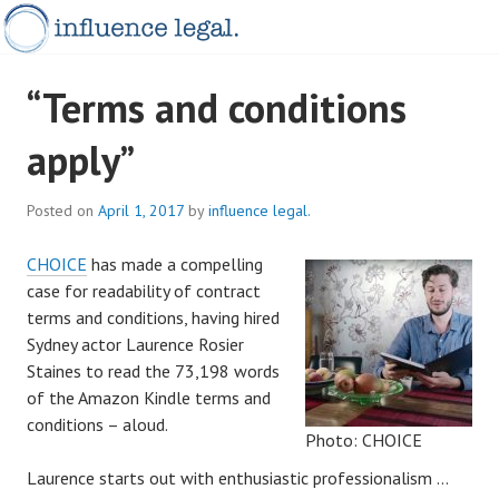
Skip
to
content
INFLUENCELEGAL.COM.AU
“Terms and conditions
apply”
Posted on
April 1, 2017
by
influence legal.
CHOICE
has made a compelling
case for readability of contract
terms and conditions, having hired
Sydney actor Laurence Rosier
Staines to read the 73,198 words
of the Amazon Kindle terms and
conditions – aloud.
Photo: CHOICE
Laurence starts out with enthusiastic professionalism …