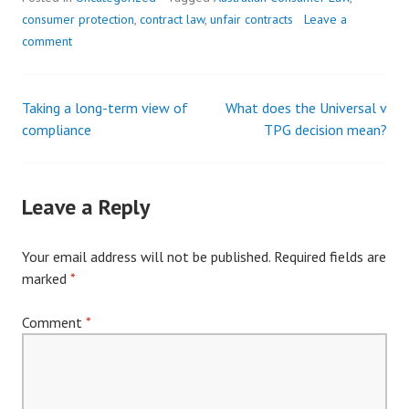
consumer protection
,
contract law
,
unfair contracts
Leave a
comment
Taking a long-term view of
What does the Universal v
Post
compliance
TPG decision mean?
navigation
Leave a Reply
Your email address will not be published.
Required fields are
marked
*
Comment
*