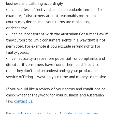
business and tailoring accordingly.
can be less effective than clear, readable terms – for
example, if disclaimers are not reasonably prominent,
courts may decide that your terms are misleading
or deceptive.
can be inconsistent with the Australian Consumer Law if
they purport to limit consumers’ rights in a way that is not
permitted, for example if you exclude refund rights for
faulty goods.
can actually create more potential for complaints and
disputes, if consumers have found them so difficult to
read, they don’t end up understanding your product or
service offering – wasting your time and money to resolve.
If you would like a review of your terms and conditions to
check whether they work for your business and Australian
law,
contact us
.
Posted in
Uncategorized
Tagged
Australian Consumer Law
,