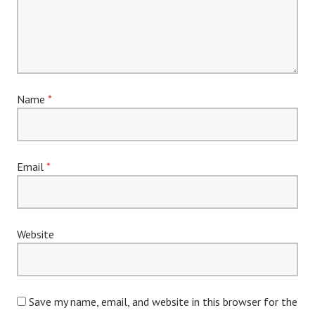
Name
*
Email
*
Website
Save my name, email, and website in this browser for the