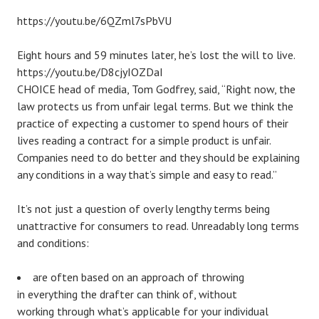
https://youtu.be/6QZml7sPbVU
Eight hours and 59 minutes later, he’s lost the will to live.
https://youtu.be/D8cjyIOZDaI
CHOICE head of media, Tom Godfrey, said, “Right now, the
law protects us from unfair legal terms. But we think the
practice of expecting a customer to spend hours of their
lives reading a contract for a simple product is unfair.
Companies need to do better and they should be explaining
any conditions in a way that’s simple and easy to read.”
It’s not just a question of overly lengthy terms being
unattractive for consumers to read. Unreadably long terms
and conditions:
are often based on an approach of throwing
in everything the drafter can think of, without
working through what’s applicable for your individual