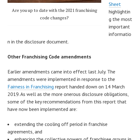
Sheet
Are you up to date with the 2021 franchising
highlightin
code changes?
g the most
important
informatio
n in the disclosure document.
Other Franchising Code amendments
Earlier amendments came into effect last July. The
amendments were implemented in response to the
Fairness in Franchising
report handed down on 14 March
2019. As well as the more onerous disclosure obligations,
some of the key recommendations from this report that
have now been implemented are:
extending the cooling off period in franchise
agreements, and
enhancing the collective powers of franchisee groups in