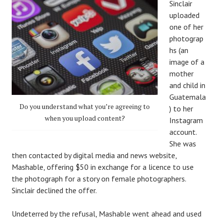
Sinclair
uploaded
one of her
photograp
hs (an
image of a
mother
and child in
Guatemala
Do you understand what you’re agreeing to
) to her
when you upload content?
Instagram
account.
She was
then contacted by digital media and news website,
Mashable, offering $50 in exchange for a licence to use
the photograph for a story on female photographers.
Sinclair declined the offer.
Undeterred by the refusal, Mashable went ahead and used