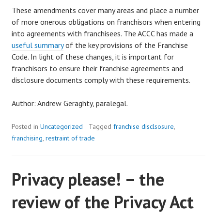
These amendments cover many areas and place a number
of more onerous obligations on franchisors when entering
into agreements with franchisees. The ACCC has made a
useful summary
of the key provisions of the Franchise
Code. In light of these changes, it is important for
franchisors to ensure their franchise agreements and
disclosure documents comply with these requirements.
Author: Andrew Geraghty, paralegal.
Posted in
Uncategorized
Tagged
franchise disclsosure
,
franchising
,
restraint of trade
Privacy please! – the
review of the Privacy Act