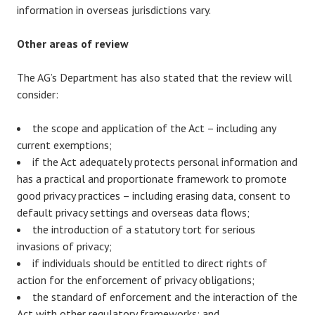
information in overseas jurisdictions vary.
Other areas of review
The AG’s Department has also stated that the review will
consider:
the scope and application of the Act – including any
current exemptions;
if the Act adequately protects personal information and
has a practical and proportionate framework to promote
good privacy practices – including erasing data, consent to
default privacy settings and overseas data flows;
the introduction of a statutory tort for serious
invasions of privacy;
if individuals should be entitled to direct rights of
action for the enforcement of privacy obligations;
the standard of enforcement and the interaction of the
Act with other regulatory frameworks; and