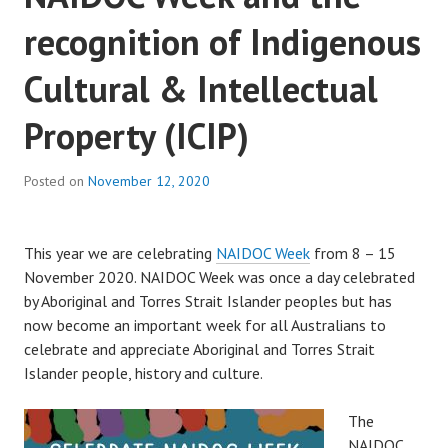
recognition of Indigenous
Cultural & Intellectual
Property (ICIP)
Posted on
November 12, 2020
This year we are celebrating
NAIDOC Week
from 8 – 15
November 2020. NAIDOC Week was once a day celebrated
by Aboriginal and Torres Strait Islander peoples but has
now become an important week for all Australians to
celebrate and appreciate Aboriginal and Torres Strait
Islander people, history and culture.
The
NAIDOC