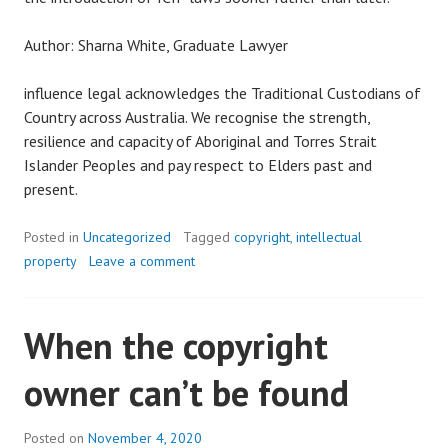
Author: Sharna White, Graduate Lawyer
influence legal acknowledges the Traditional Custodians of
Country across Australia. We recognise the strength,
resilience and capacity of Aboriginal and Torres Strait
Islander Peoples and pay respect to Elders past and
present.
Posted in
Uncategorized
Tagged
copyright
,
intellectual
property
Leave a comment
When the copyright
owner can’t be found
Posted on
November 4, 2020