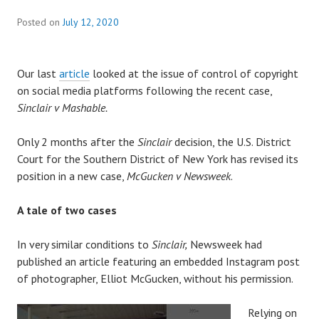
Posted on
July 12, 2020
Our last
article
looked at the issue of control of copyright
on social media platforms following the recent case,
Sinclair v Mashable.
Only 2 months after the
Sinclair
decision, the U.S. District
Court for the Southern District of New York has revised its
position in a new case,
McGucken v Newsweek
.
A tale of two cases
In very similar conditions to
Sinclair,
Newsweek had
published an article featuring an embedded Instagram post
of photographer, Elliot McGucken, without his permission.
Relying on