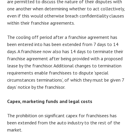
are permitted to discuss the nature of their disputes with
one another when determining whether to act collectively,
even if this would otherwise breach confidentiality clauses
within their franchise agreements.
The cooling off period after a franchise agreement has
been entered into has been extended from 7 days to 14
days. A franchisee now also has 14 days to terminate their
franchise agreement after being provided with a proposed
lease by the franchisor. Additional changes to termination
requirements enable franchisees to dispute ‘special
circumstances terminations’, of which they must be given 7
days’ notice by the franchisor.
Capex, marketing funds and legal costs
The prohibition on significant capex for franchisees has
been extended from the auto industry to the rest of the
market.