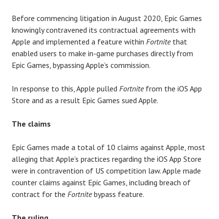
Before commencing litigation in August 2020, Epic Games
knowingly contravened its contractual agreements with
Apple and implemented a feature within
Fortnite
that
enabled users to make in-game purchases directly from
Epic Games, bypassing Apple’s commission.
In response to this, Apple pulled
Fortnite
from the iOS App
Store and as a result Epic Games sued Apple.
The claims
Epic Games made a total of 10 claims against Apple, most
alleging that Apple’s practices regarding the iOS App Store
were in contravention of US competition law. Apple made
counter claims against Epic Games, including breach of
contract for the
Fortnite
bypass feature.
The ruling