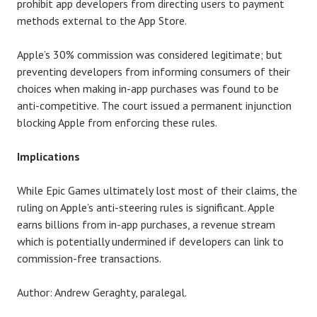
prohibit app developers from directing users to payment
methods external to the App Store.
Apple’s 30% commission was considered legitimate; but
preventing developers from informing consumers of their
choices when making in-app purchases was found to be
anti-competitive. The court issued a permanent injunction
blocking Apple from enforcing these rules.
Implications
While Epic Games ultimately lost most of their claims, the
ruling on Apple’s anti-steering rules is significant. Apple
earns billions from in-app purchases, a revenue stream
which is potentially undermined if developers can link to
commission-free transactions.
Author: Andrew Geraghty, paralegal.