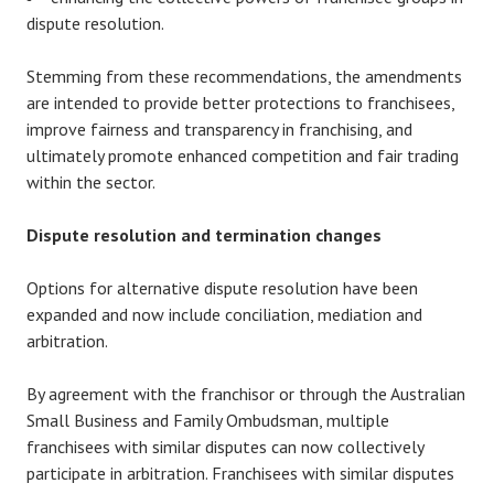
dispute resolution.
Stemming from these recommendations, the amendments
are intended to provide better protections to franchisees,
improve fairness and transparency in franchising, and
ultimately promote enhanced competition and fair trading
within the sector.
Dispute resolution and termination changes
Options for alternative dispute resolution have been
expanded and now include conciliation, mediation and
arbitration.
By agreement with the franchisor or through the Australian
Small Business and Family Ombudsman, multiple
franchisees with similar disputes can now collectively
participate in arbitration. Franchisees with similar disputes