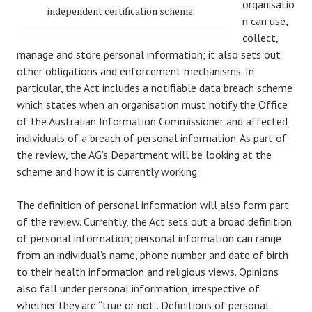
organisatio
independent certification scheme.
n can use,
collect,
manage and store personal information; it also sets out
other obligations and enforcement mechanisms. In
particular, the Act includes a notifiable data breach scheme
which states when an organisation must notify the Office
of the Australian Information Commissioner and affected
individuals of a breach of personal information. As part of
the review, the AG’s Department will be looking at the
scheme and how it is currently working.
The definition of personal information will also form part
of the review. Currently, the Act sets out a broad definition
of personal information; personal information can range
from an individual’s name, phone number and date of birth
to their health information and religious views. Opinions
also fall under personal information, irrespective of
whether they are “true or not”. Definitions of personal