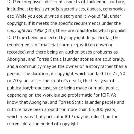
ICIP encompasses different aspects of Indigenous culture,
including, stories, symbols, sacred sites, dances, ceremonies
etc. While you could write a story and it would fall under
copyright, if it meets the specific requirements under the
Copyright Act 1968
(Cth), there are roadblocks which prohibit
ICIP from being protected by copyright. In particular, the
requirements of ‘material form’ (e.g. written down or
recorded) and there being an ‘author’ poses problems as
Aboriginal and Torres Strait Islander stories are told orally,
and a community may be the owner of a story rather than a
person. The duration of copyright which can last for 25, 50
or 70 years after the creator’s death, the first year of
publication/broadcast, since being made or made public,
depending on the work is also problematic for ICIP. We
know that Aboriginal and Torres Strait Islander people and
culture have been around for more than 65,000 years,
which means that particular ICIP may be older than the
current duration period of copyright.