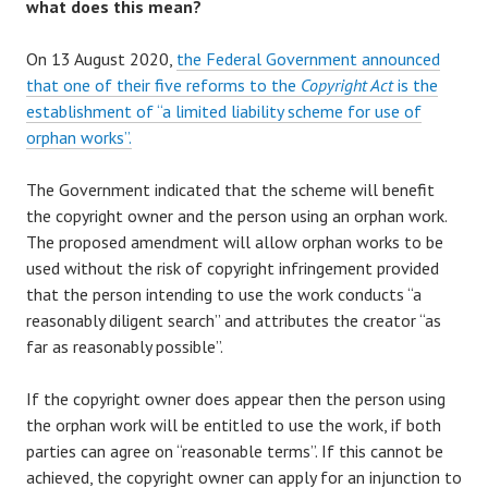
what does this mean?
On 13 August 2020,
the Federal Government announced
that one of their five reforms to the
Copyright Act
is the
establishment of “a limited liability scheme for use of
orphan works”.
The Government indicated that the scheme will benefit
the copyright owner and the person using an orphan work.
The proposed amendment will allow orphan works to be
used without the risk of copyright infringement provided
that the person intending to use the work conducts “a
reasonably diligent search” and attributes the creator “as
far as reasonably possible”.
If the copyright owner does appear then the person using
the orphan work will be entitled to use the work, if both
parties can agree on “reasonable terms”. If this cannot be
achieved, the copyright owner can apply for an injunction to