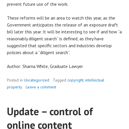
prevent future use of the work.
These reforms will be an area to watch this year, as the
Government anticipates the release of an exposure draft
bill later this year. It will be interesting to see if and how “a
reasonably diligent search” is defined, as they have
suggested that specific sectors and industries develop
policies about a “diligent search”.
Author: Sharna White, Graduate Lawyer
Posted in
Uncategorized
Tagged
copyright
,
intellectual
property
Leave a comment
Update – control of
online content