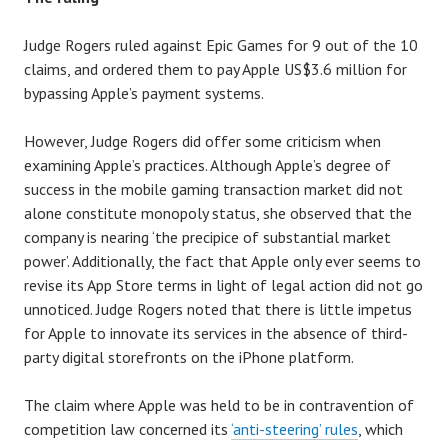
Judge Rogers ruled against Epic Games for 9 out of the 10
claims, and ordered them to pay Apple US$3.6 million for
bypassing Apple’s payment systems.
However, Judge Rogers did offer some criticism when
examining Apple’s practices. Although Apple’s degree of
success in the mobile gaming transaction market did not
alone constitute monopoly status, she observed that the
company is nearing ‘the precipice of substantial market
power’. Additionally, the fact that Apple only ever seems to
revise its App Store terms in light of legal action did not go
unnoticed. Judge Rogers noted that there is little impetus
for Apple to innovate its services in the absence of third-
party digital storefronts on the iPhone platform.
The claim where Apple was held to be in contravention of
competition law concerned its
‘anti-steering’ rules
, which