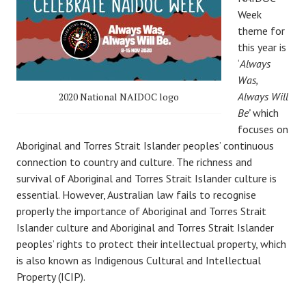
Week
theme for
this year is
‘
Always
Was,
Always Will
2020 National NAIDOC logo
Be’
which
focuses on
Aboriginal and Torres Strait Islander peoples’ continuous
connection to country and culture. The richness and
survival of Aboriginal and Torres Strait Islander culture is
essential. However, Australian law fails to recognise
properly the importance of Aboriginal and Torres Strait
Islander culture and Aboriginal and Torres Strait Islander
peoples’ rights to protect their intellectual property, which
is also known as Indigenous Cultural and Intellectual
Property (ICIP).