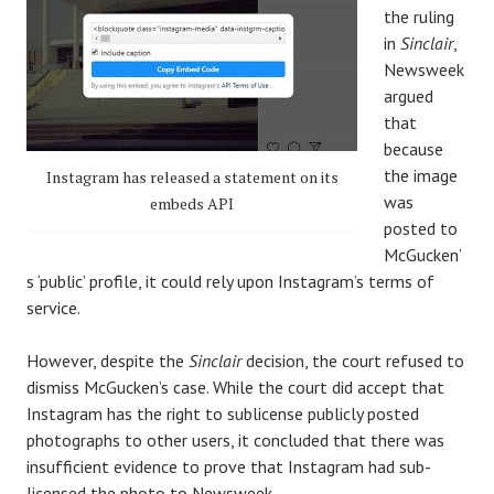
the ruling
in
Sinclair
,
Newsweek
argued
that
because
the image
Instagram has released a statement on its
was
embeds API
posted to
McGucken’
s ‘public’ profile, it could rely upon Instagram’s terms of
service.
However, despite the
Sinclair
decision, the court refused to
dismiss McGucken’s case. While the court did accept that
Instagram has the right to sublicense publicly posted
photographs to other users, it concluded that there was
insufficient evidence to prove that Instagram had sub-
licensed the photo to Newsweek.