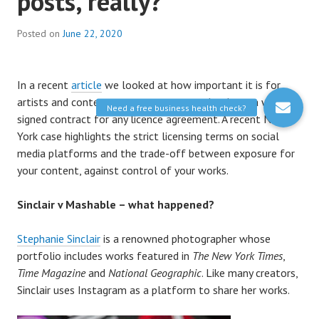
posts, really?
Posted on
June 22, 2020
In a recent
article
we looked at how important it is for
artists and content creators to ensure they have a written,
signed contract for any licence agreement. A recent New
York case highlights the strict licensing terms on social
media platforms and the trade-off between exposure for
your content, against control of your works.
Sinclair v Mashable – what happened?
Stephanie Sinclair
is a renowned photographer whose
portfolio includes works featured in
The New York Times
,
Time Magazine
and
National Geographic
. Like many creators,
Sinclair uses Instagram as a platform to share her works.