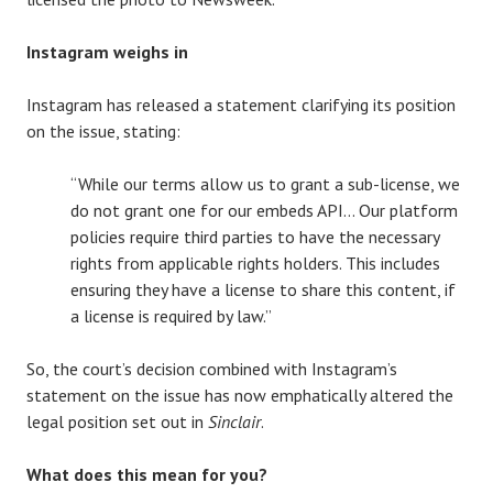
Instagram weighs in
Instagram has released a statement clarifying its position
on the issue, stating:
“While our terms allow us to grant a sub-license, we
do not grant one for our embeds API… Our platform
policies require third parties to have the necessary
rights from applicable rights holders. This includes
ensuring they have a license to share this content, if
a license is required by law.”
So, the court’s decision combined with Instagram’s
statement on the issue has now emphatically altered the
legal position set out in
Sinclair
.
What does this mean for you?