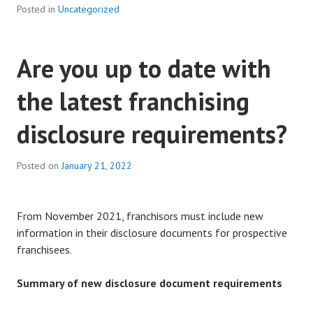
Posted in
Uncategorized
Are you up to date with
the latest franchising
disclosure requirements?
Posted on
January 21, 2022
From November 2021, franchisors must include new
information in their disclosure documents for prospective
franchisees.
Summary of new disclosure document requirements