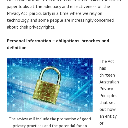
paper looks at the adequacy and effectiveness of the
Privacy Act, particularly in a time where we rely on
technology, and some people are increasingly concerned
about their privacy rights.
Personal Information – obligations, breaches and
definition
The Act
has
thirteen
Australian
Privacy
Principles
that set
out how
an entity
The review will include the promotion of good
or
privacy practices and the potential for an