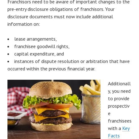
Franchisors need to be aware of important changes to the
pre-entry disclosure obligations of franchisors. Your
disclosure documents must now include additional
information on:
lease arrangements,
franchisee goodwill rights,
capital expenditure, and
instances of dispute resolution or arbitration that have
occurred within the previous financial year.
Additionall
y, you need
to provide
prospectiv
e
franchisees
with a
Key
Facts