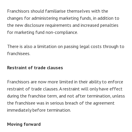
Franchisors should familiarise themselves with the
changes for administering marketing funds, in addition to
the new disclosure requirements and increased penalties
for marketing fund non-compliance.
There is also a limitation on passing legal costs through to
franchisees.
Restraint of trade clauses
Franchisors are now more limited in their ability to enforce
restraint of trade clauses. A restraint will only have effect
during the franchise term, and not after termination, unless
the franchisee was in serious breach of the agreement
immediately before termination.
Moving forward