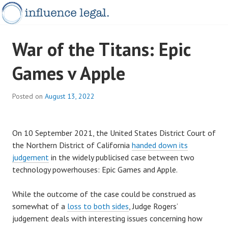
Skip
to
content
influence
INFLUENCELEGAL.COM.AU
War of the Titans: Epic
updates
Games v Apple
Posted on
August 13, 2022
On 10 September 2021, the United States District Court of
the Northern District of California
handed down its
judgement
in the widely publicised case between two
technology powerhouses: Epic Games and Apple.
While the outcome of the case could be construed as
somewhat of a
loss to both sides
, Judge Rogers’
judgement deals with interesting issues concerning how