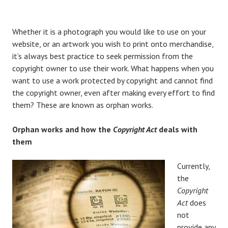
Whether it is a photograph you would like to use on your
website, or an artwork you wish to print onto merchandise,
it’s always best practice to seek permission from the
copyright owner to use their work. What happens when you
want to use a work protected by copyright and cannot find
the copyright owner, even after making every effort to find
them? These are known as orphan works.
Orphan works and how the
Copyright Act
deals with
them
Currently,
the
Copyright
Act
does
not
provide any