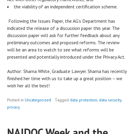
the viability of an independent certification scheme.
Following the Issues Paper, the AG’s Department has
indicated the release of a discussion paper this year. The
discussion paper will ask for further feedback about any
preliminary outcomes and proposed reforms. The review
will be an area to watch to see what reforms will be
presented and potentially introduced under the Privacy Act.
Author: Sharna White, Graduate Lawyer. Sharna has recently
finished her time with us to take up a great position – we
wish her all the best!
Posted in
Uncategorized
Tagged
data protection
,
data security
,
privacy
NAIDOC Week and the