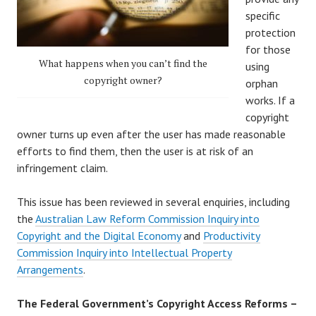
specific
protection
for those
What happens when you can’t find the
using
copyright owner?
orphan
works. If a
copyright
owner turns up even after the user has made reasonable
efforts to find them, then the user is at risk of an
infringement claim.
This issue has been reviewed in several enquiries, including
the
Australian Law Reform Commission Inquiry into
Copyright and the Digital Economy
and
Productivity
Commission Inquiry into Intellectual Property
Arrangements
.
The Federal Government’s Copyright Access Reforms –