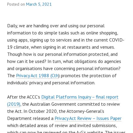
Posted on
March 5, 2021
Daily, we are handing over and using our personal
information to do simple tasks such as online shopping,
using apps, signing up to services and in the current COVID-
19 climate, when signing in at restaurants and venues.
Though how is our personal information protected, and
how can it be used? In turn, what obligations do agencies
and organisations have concerning personal information?
The
Privacy Act 1988 (Cth
) promotes the protection of
individuals’ privacy and personal information.
After the ACCC’s
Digital Platforms Inquiry – final report
(2019)
, the Australian Government committed to review
the Act. In October 2020, the Attorney-General’s
Department released a
Privacy Act Review – Issues Paper
which detailed areas of review and invited submissions,
which can now be reviewed on the A-G’s website. The issues