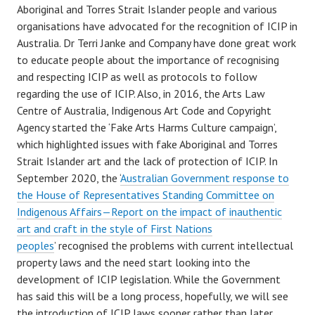
Aboriginal and Torres Strait Islander people and various
organisations have advocated for the recognition of ICIP in
Australia. Dr Terri Janke and Company have done great work
to educate people about the importance of recognising
and respecting ICIP as well as protocols to follow
regarding the use of ICIP. Also, in 2016, the Arts Law
Centre of Australia, Indigenous Art Code and Copyright
Agency started the ‘Fake Arts Harms Culture campaign’,
which highlighted issues with fake Aboriginal and Torres
Strait Islander art and the lack of protection of ICIP. In
September 2020, the ‘
Australian Government response to
the House of Representatives Standing Committee on
Indigenous Affairs—Report on the impact of inauthentic
art and craft in the style of First Nations
peoples
’ recognised the problems with current intellectual
property laws and the need start looking into the
development of ICIP legislation. While the Government
has said this will be a long process, hopefully, we will see
the introduction of ICIP laws sooner rather than later.