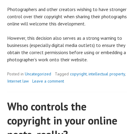
Photographers and other creators wishing to have stronger
control over their copyright when sharing their photographs
online will welcome this development.
However, this decision also serves as a strong warning to
businesses (especially digital media outlets) to ensure they
obtain the correct permissions before using or embedding a
photographer’s work onto their website.
Posted in
Uncategorized
Tagged
copyright
,
intellectual property
,
Internet law
Leave a comment
Who controls the
copyright in your online