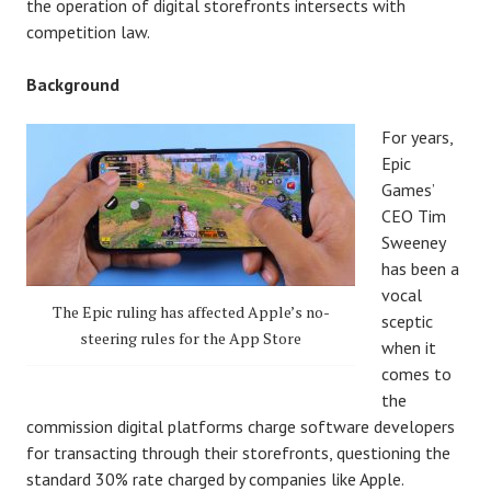
the operation of digital storefronts intersects with
competition law.
Background
For years,
Epic
Games’
CEO Tim
Sweeney
has been a
vocal
The Epic ruling has affected Apple’s no-
sceptic
steering rules for the App Store
when it
comes to
the
commission digital platforms charge software developers
for transacting through their storefronts, questioning the
standard 30% rate charged by companies like Apple.