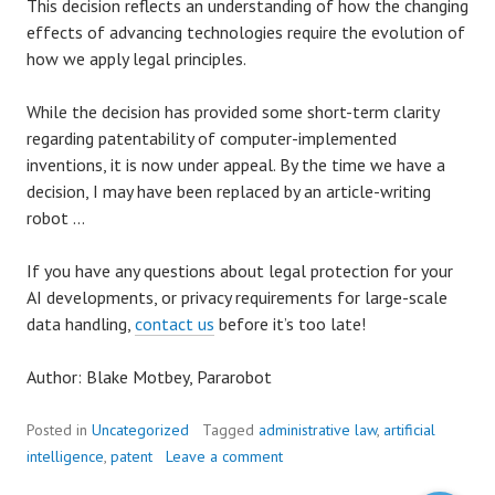
This decision reflects an understanding of how the changing
effects of advancing technologies require the evolution of
how we apply legal principles.
While the decision has provided some short-term clarity
regarding patentability of computer-implemented
inventions, it is now under appeal. By the time we have a
decision, I may have been replaced by an article-writing
robot …
If you have any questions about legal protection for your
AI developments, or privacy requirements for large-scale
data handling,
contact us
before it’s too late!
Author: Blake Motbey, Pararobot
Posted in
Uncategorized
Tagged
administrative law
,
artificial
intelligence
,
patent
Leave a comment