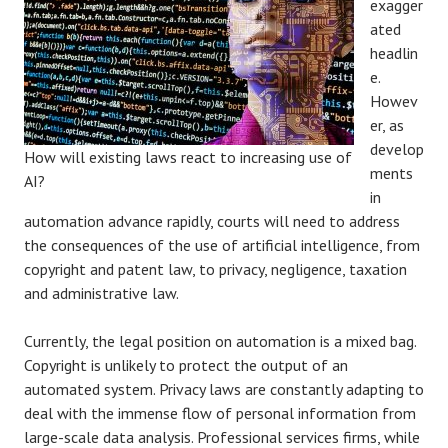
exagger
ated
headlin
e.
Howev
er, as
develop
How will existing laws react to increasing use of
ments
AI?
in
automation advance rapidly, courts will need to address
the consequences of the use of artificial intelligence, from
copyright and patent law, to privacy, negligence, taxation
and administrative law.
Currently, the legal position on automation is a mixed bag.
Copyright is unlikely to protect the output of an
automated system. Privacy laws are constantly adapting to
deal with the immense flow of personal information from
large-scale data analysis. Professional services firms, while