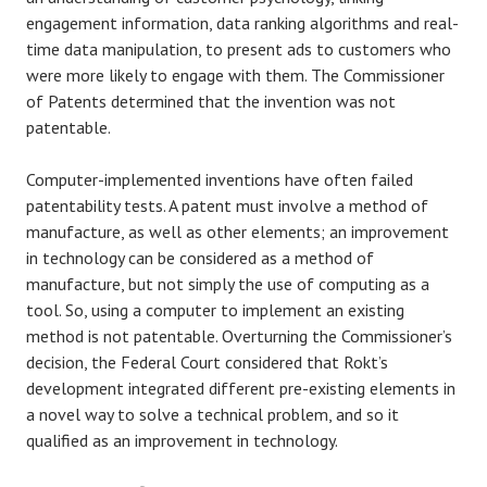
engagement information, data ranking algorithms and real-
time data manipulation, to present ads to customers who
were more likely to engage with them. The Commissioner
of Patents determined that the invention was not
patentable.
Computer-implemented inventions have often failed
patentability tests. A patent must involve a method of
manufacture, as well as other elements; an improvement
in technology can be considered as a method of
manufacture, but not simply the use of computing as a
tool. So, using a computer to implement an existing
method is not patentable. Overturning the Commissioner’s
decision, the Federal Court considered that Rokt’s
development integrated different pre-existing elements in
a novel way to solve a technical problem, and so it
qualified as an improvement in technology.