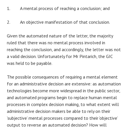
1. A mental process of reaching a conclusion; and
2. An objective manifestation of that conclusion.
Given the automated nature of the letter, the majority
ruled that there was no mental process involved in
reaching the conclusion, and accordingly, the letter was not
a valid decision. Unfortunately for Mr Pintarich, the GIC
was held to be payable.
The possible consequences of requiring a mental element
for an administrative decision are extensive: as automation
technologies become more widespread in the public sector,
and automated programs begin to replace human mental
processes in complex decision making, to what extent will
administrative decision makers be able to rely on their
‘subjective’ mental processes compared to their ‘objective’
output to reverse an automated decision? How will