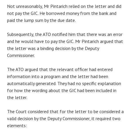
Not unreasonably, Mr Pintarich relied on the letter and did
not pay the GIC. He borrowed money from the bank and
paid the lump sum by the due date.
Subsequently, the ATO notified him that there was an error
and he would have to pay the GIC. Mr Pintarich argued that
the letter was a binding decision by the Deputy
Commissioner.
The ATO argued that the relevant officer had entered
information into a program and the letter had been
automatically generated. They had no specific explanation
for how the wording about the GIC had been included in
the letter.
The Court considered that for the letter to be considered a
valid decision by the Deputy Commissioner, it required two
elements: