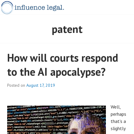
Skip
to
content
INFLUENCELEGAL.COM.AU
patent
How will courts respond
to the AI apocalypse?
Posted on
August 17, 2019
Well,
perhaps
that’s a
slightly