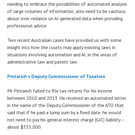
needing to embrace the possibilities of automated analysis
of large volumes of information, also need to be cautious
about over-reliance on AI-generated data when providing
professional advice.
Two recent Australian cases have provided us with some
insight into how the courts may apply existing laws in
situations involving automation and AI, in the areas of
administrative law and patent law.
Pintarich v Deputy Commissioner of Taxation
Mr Pintarich failed to file tax returns for his income
between 2010 and 2013. He received an automated letter
in the name of the Deputy Commissioner of the ATO that
said that if he paid a lump sum by a fixed date, he would
not need to pay his general interest charge (GIC) liability –
about $335,000.