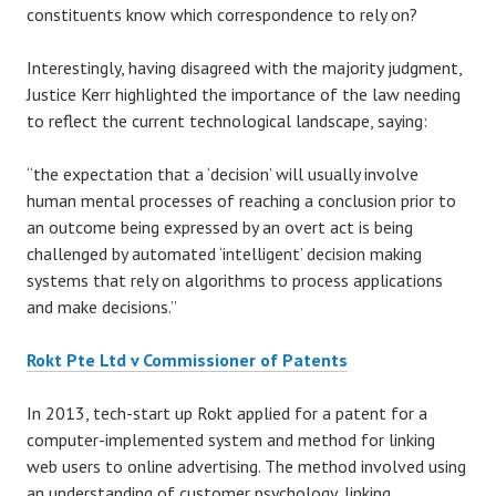
constituents know which correspondence to rely on?
Interestingly, having disagreed with the majority judgment,
Justice Kerr highlighted the importance of the law needing
to reflect the current technological landscape, saying:
“the expectation that a ‘decision’ will usually involve
human mental processes of reaching a conclusion prior to
an outcome being expressed by an overt act is being
challenged by automated ‘intelligent’ decision making
systems that rely on algorithms to process applications
and make decisions.”
Rokt Pte Ltd v Commissioner of Patents
In 2013, tech-start up Rokt applied for a patent for a
computer-implemented system and method for linking
web users to online advertising. The method involved using
an understanding of customer psychology, linking