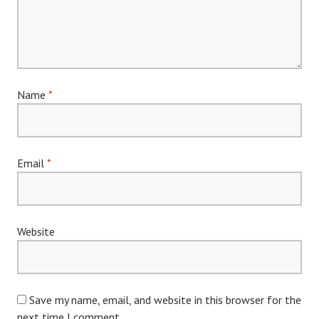
Name
*
Email
*
Website
Save my name, email, and website in this browser for the
next time I comment.