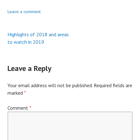
Leave a comment
Highlights of 2018 and areas
Post
to watch in 2019
navigation
Leave a Reply
Your email address will not be published.
Required fields are
marked
*
Comment
*