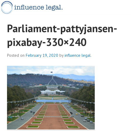
Skip
to
content
INFLUENCELEGAL.COM.AU
Parliament-pattyjansen-
pixabay-330×240
Posted on
February 19, 2020
by
influence legal.