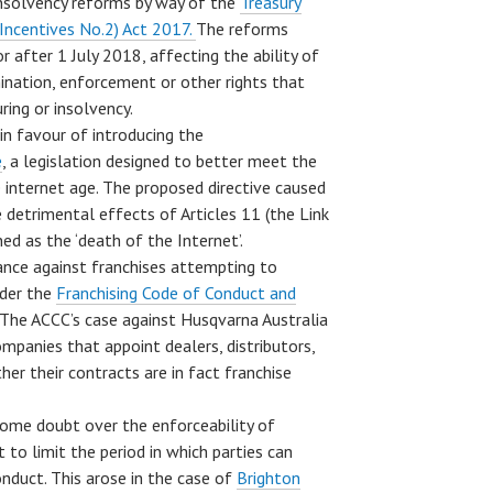
insolvency reforms by way of the
Treasury
ncentives No.2) Act 2017.
The reforms
r after 1 July 2018, affecting the ability of
mination, enforcement or other rights that
ring or insolvency.
n favour of introducing the
e
, a legislation designed to better meet the
e internet age. The proposed directive caused
 detrimental effects of Articles 11 (the Link
ed as the ‘death of the Internet’.
ance against franchises attempting to
nder the
Franchising Code of Conduct and
 The ACCC’s case against Husqvarna Australia
mpanies that appoint dealers, distributors,
her their contracts are in fact franchise
some doubt over the enforceability of
to limit the period in which parties can
onduct. This arose in the case of
Brighton