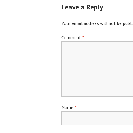
Leave a Reply
Your email address will not be publi
Comment
*
Name
*