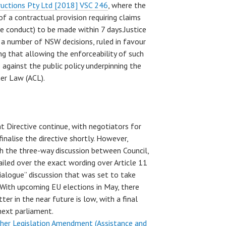
tructions Pty Ltd [2018] VSC 246
, where the
of a contractual provision requiring claims
ve conduct) to be made within 7 days.Justice
o a number of NSW decisions, ruled in favour
ing that allowing the enforceability of such
against the public policy underpinning the
er Law (ACL).
t Directive continue, with negotiators for
nalise the directive shortly. However,
h the three-way discussion between Council,
led over the exact wording over Article 11
rialogue” discussion that was set to take
 With upcoming EU elections in May, there
ter in the near future is low, with a final
next parliament.
her Legislation Amendment (Assistance and