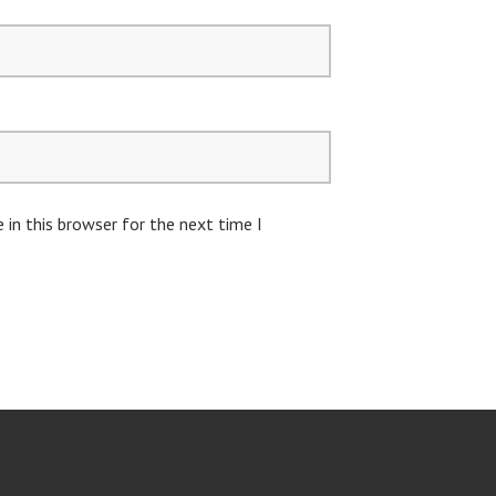
in this browser for the next time I