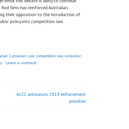
.While this debate is likely to continue
Rod Sims has reinforced Australia’s
ng their opposition to the introduction of
ublic policy into competition law
ralian Consumer Law
,
competition law
,
consumer
cy
Leave a comment
ACCC announces 2019 enforcement
priorities