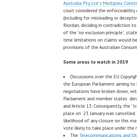
Australia Pty Ltd v Multiplex Cons
court considered the enforceability 
(including for misleading or decepti
Riordan, deciding in contradiction t
of the “no exclusion principle”, stat
time limitations on claims would be 
provisions of the Australian Consum
Some areas to watch in 2019
Discussions over the EU Copyrigh
the European Parliament aiming to fi
negotiations have broken down, wit
Parliament and member states derai
and Article 13. Consequently, the “t
place on 23 January was cancelled.
likelihood of any closure on this mat
vote likely to take place under the 
The
Telecommunications and Ot