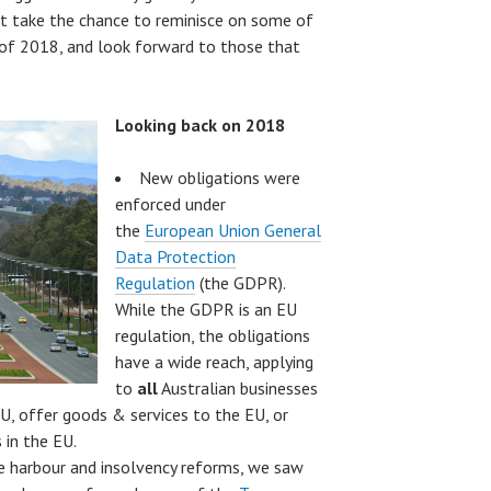
ot take the chance to reminisce on some of
f 2018, and look forward to those that
Looking back on 2018
New obligations were
enforced under
the
European Union General
Data Protection
Regulation
(the GDPR).
While the GDPR is an EU
regulation, the obligations
have a wide reach, applying
to
all
Australian businesses
U, offer goods & services to the EU, or
 in the EU.
e harbour and insolvency reforms, we saw