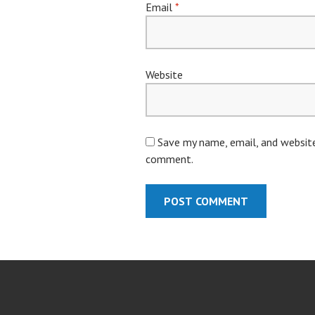
Email
*
Website
Save my name, email, and website 
comment.