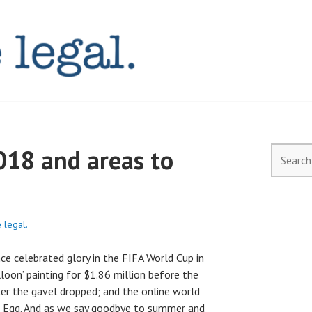
AL.COM.AU
018 and areas to
Search
for:
 legal.
ce celebrated glory in the FIFA World Cup in
lloon’ painting for $1.86 million before the
er the gavel dropped; and the online world
d Egg. And as we say goodbye to summer and