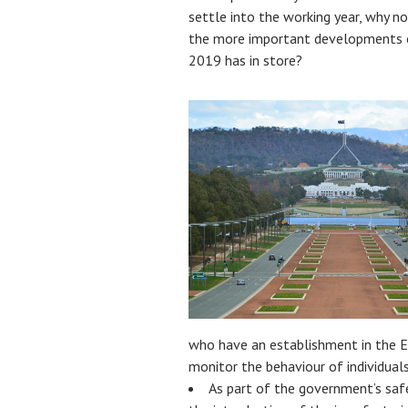
settle into the working year, why n
the more important developments o
2019 has in store?
who have an establishment in the E
monitor the behaviour of individuals
As part of the government’s saf