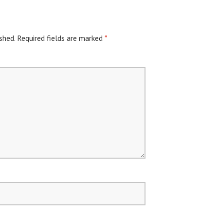
shed.
Required fields are marked
*