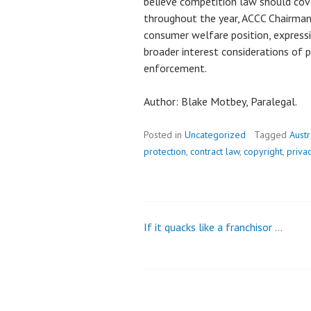
believe competition law should cover
throughout the year, ACCC Chairman 
consumer welfare position, expressi
broader interest considerations of p
enforcement.
Author: Blake Motbey, Paralegal.
Posted in
Uncategorized
Tagged
Aust
protection
,
contract law
,
copyright
,
priva
If it quacks like a franchisor …
Post
navigation