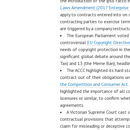
the introduction of the ipso facto 
Laws Amendment (2017 Enterprise I
apply to contracts entered into on o
contracting parties to exercise ter
are triggered by a company restructu
The European Parliament voted i
controversial
EU Copyright Directiv
needs of copyright protection in th
significant global debate around the
Tax) and 13 (the Meme Ban), headlin
The ACCC highlighted its hard st
contract out of their obligations u
the Competition and Consumer Act
.
highlighted the importance of all co
licensees or similar, to confirm whet
agreements.
A Victorian Supreme Court cast 
contractual provisions that attempt 
claim for misleading or deceptive c