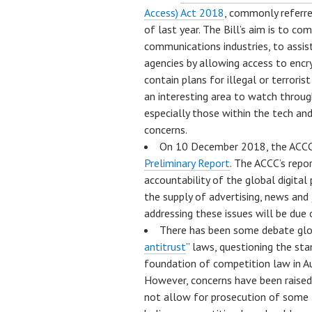
Access) Act 2018
, commonly referre
of last year. The Bill’s aim is to co
communications industries, to assis
agencies by allowing access to enc
contain plans for illegal or terrorist
an interesting area to watch throug
especially those within the tech an
concerns.
On 10 December 2018, the ACCC
Preliminary Report
. The ACCC’s repo
accountability of the global digita
the supply of advertising, news and j
addressing these issues will be due o
There has been some debate globa
antitrust
” laws, questioning the st
foundation of competition law in Au
However, concerns have been raised
not allow for prosecution of som