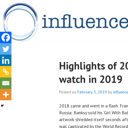
Skip
to
content
INFLUENCELEG
Highlights of 2
watch in 2019
Posted on
February 3, 2019
by
influence
2018 came and went in a flash. Fran
Russia; Banksy sold his ‘Girl With Ba
artwork shredded itself seconds aft
was captivated by the World Recor