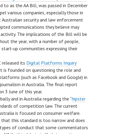
d to as the AA Bill, was passed in December
mpel various companies, especially those in
t Australian security and law enforcement
rypted communications they believe may
 activity. The implications of the Bill will be
hout the year, with a number of people,
d start-up communities expressing their
 released its
Digital Platforms Inquiry
rt is founded on questioning the role and
l platforms (such as Facebook and Google) in
ournalism in Australia. The final report
n 3 June of this year.
lly and in Australia regarding the “
hipster
andards of competition law. The current
stralia is focused on consumer welfare.
 that this standard is too narrow and does
e types of conduct that some commentators