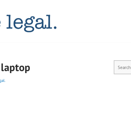
AL.COM.AU
laptop
Search
for:
gal.