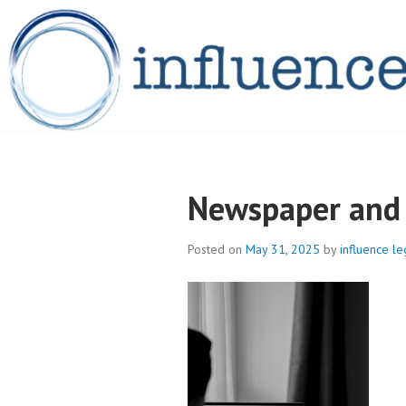
Skip
to
content
INFLUENCELEG
Newspaper and 
Posted on
May 31, 2025
by
influence le