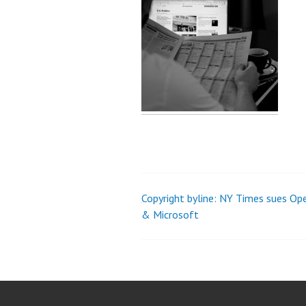
Copyright byline: NY Times sues Op
Post
& Microsoft
navigation