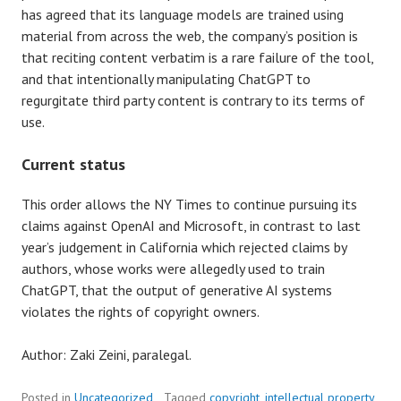
has agreed that its language models are trained using
material from across the web, the company’s position is
that reciting content verbatim is a rare failure of the tool,
and that intentionally manipulating ChatGPT to
regurgitate third party content is contrary to its terms of
use.
Current status
This order allows the NY Times to continue pursuing its
claims against OpenAI and Microsoft, in contrast to last
year’s judgement in California which rejected claims by
authors, whose works were allegedly used to train
ChatGPT, that the output of generative AI systems
violates the rights of copyright owners.
Author: Zaki Zeini, paralegal.
Posted in
Uncategorized
Tagged
copyright
,
intellectual property