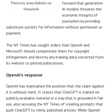
Photo by Anna Keibalo on
forward that generative
Unsplash
AI models threaten the
economic integrity of
journalism by providing
substitute outlets for information without permission or
payment.
The NY Times has sought orders that OpenAI and
Microsoft should compensate them for copyright
infringement and destroy any training data extracted from
its website or printed publications.
OpenAI’s response
OpenAI has maintained the position that the claim against
it is without merit. It states that ChatGPT is trained on
publicly available material in a way that is grounded in fair
use, also accusing the NY Times of creating prompts that
push ChatGPT to mimic published articles. While OpenAI