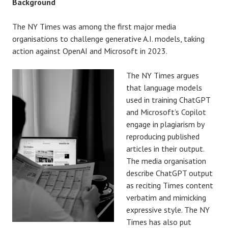
Background
The NY Times was among the first major media
organisations to challenge generative A.I. models, taking
action against OpenAI and Microsoft in 2023.
The NY Times argues
that language models
used in training ChatGPT
and Microsoft’s Copilot
engage in plagiarism by
reproducing published
articles in their output.
The media organisation
describe ChatGPT output
as reciting Times content
verbatim and mimicking
expressive style. The NY
Times has also put