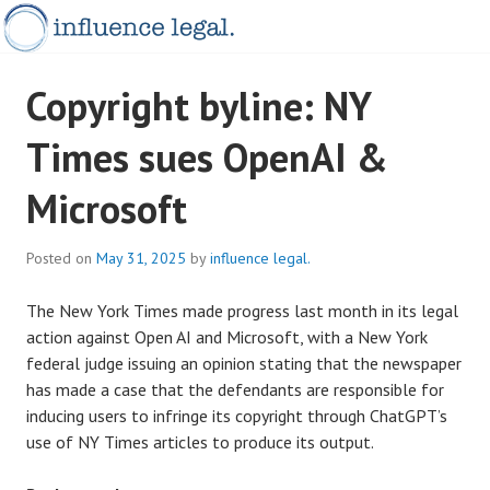
Skip
to
content
INFLUENCELEGAL.COM.AU
Copyright byline: NY
Times sues OpenAI &
Microsoft
Posted on
May 31, 2025
by
influence legal.
The New York Times made progress last month in its legal
action against Open AI and Microsoft, with a New York
federal judge issuing an opinion stating that the newspaper
has made a case that the defendants are responsible for
inducing users to infringe its copyright through ChatGPT’s
use of NY Times articles to produce its output.