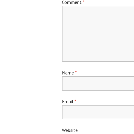
Comment
*
Name
*
Email
*
Website