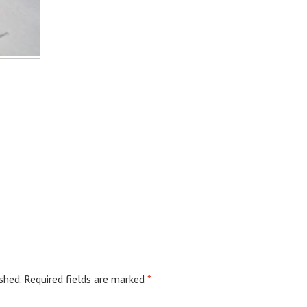
shed.
Required fields are marked
*