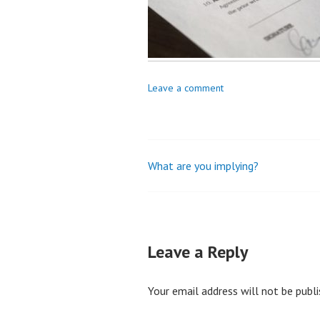
Leave a comment
What are you implying?
Post
navigation
Leave a Reply
Your email address will not be publi