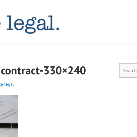
AL.COM.AU
l-contract-330×240
Search
for:
ce legal.