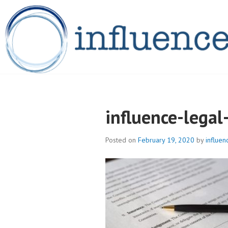
Skip
to
content
INFLUENCELEG
influence-lega
Posted on
February 19, 2020
by
influen