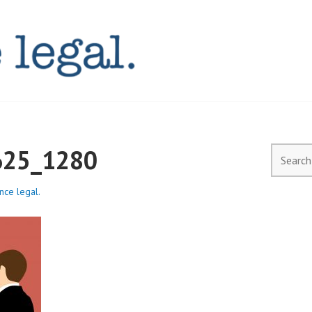
AL.COM.AU
625_1280
Search
for:
ence legal.