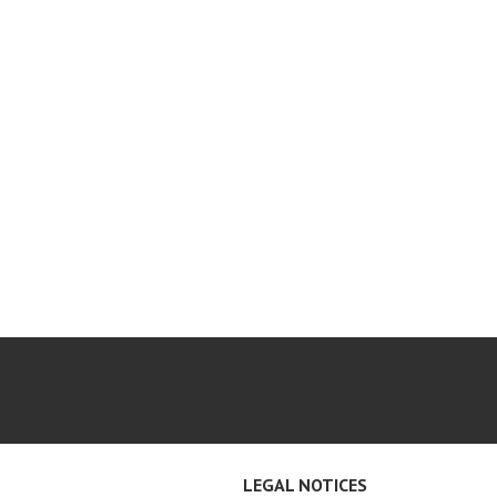
LEGAL NOTICES