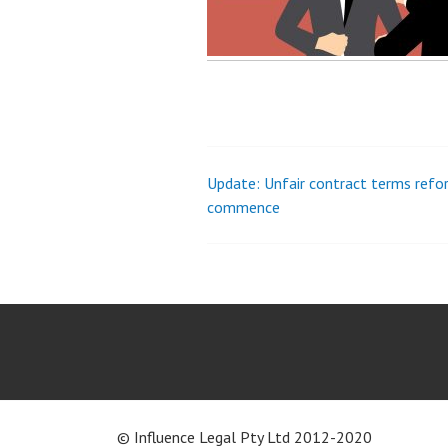
Update: Unfair contract terms refo
Post
commence
navigation
© Influence Legal Pty Ltd 2012-2020