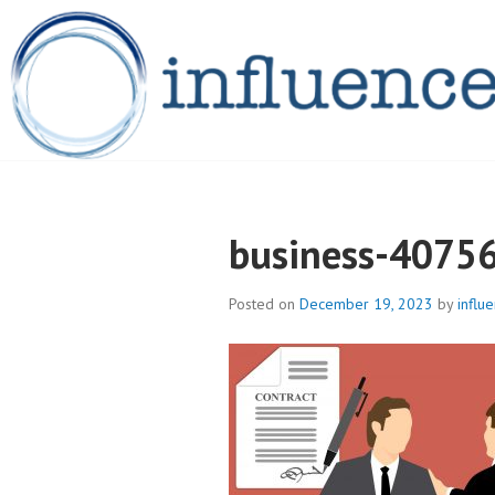
Skip
to
content
INFLUENCELEG
business-4075
Posted on
December 19, 2023
by
influ