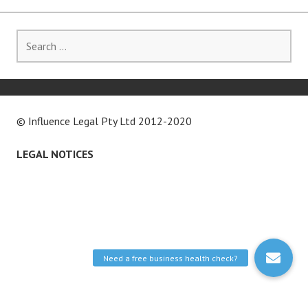
Search
for:
© Influence Legal Pty Ltd 2012-2020
LEGAL NOTICES