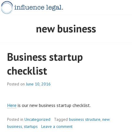
Skip
to
content
INFLUENCELEGAL.COM.AU
new business
Business startup
checklist
Posted on
June 10, 2016
Here
is our new business startup checklist.
Posted in
Uncategorized
Tagged
business structure
,
new
business
,
startups
Leave a comment