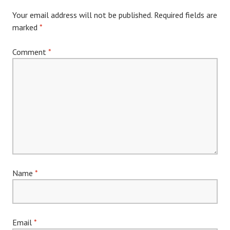
Your email address will not be published.
Required fields are
marked
*
Comment
*
Name
*
Email
*