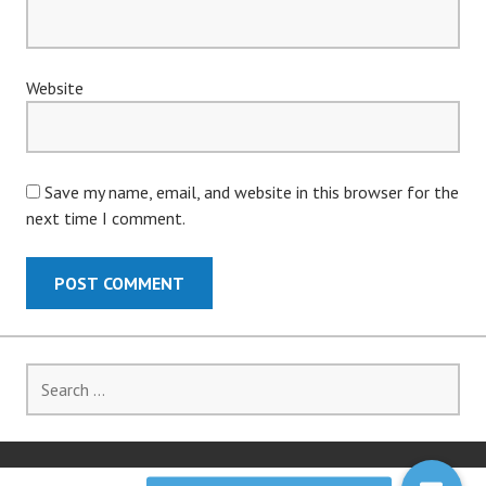
Website
Save my name, email, and website in this browser for the
next time I comment.
Search
for: