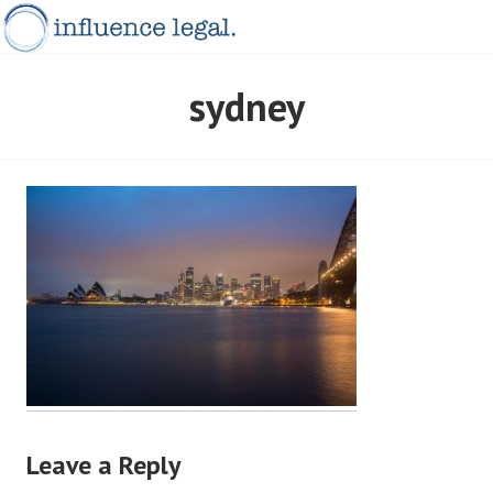
Skip
to
content
INFLUENCELEGAL.COM.AU
sydney
Leave a Reply