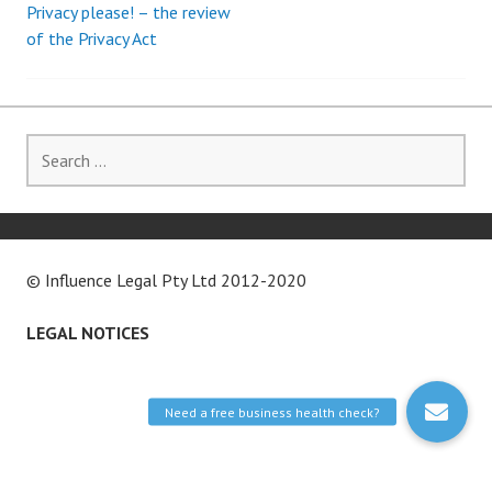
Privacy please! – the review
Post
of the Privacy Act
navigation
Search
for:
© Influence Legal Pty Ltd 2012-2020
LEGAL NOTICES