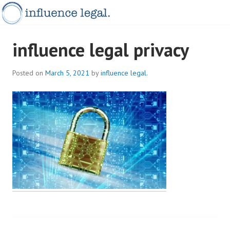
Skip
to
content
INFLUENCELEGAL.COM.AU
influence legal privacy
Posted on
March 5, 2021
by
influence legal.