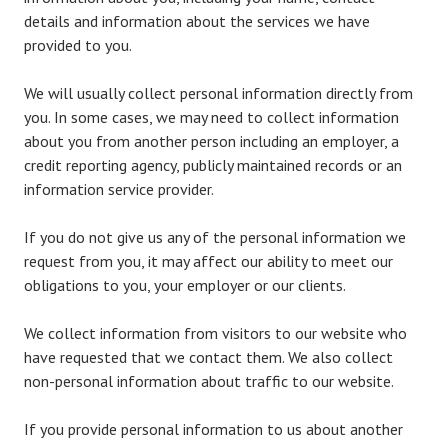
details and information about the services we have
provided to you.
We will usually collect personal information directly from
you. In some cases, we may need to collect information
about you from another person including an employer, a
credit reporting agency, publicly maintained records or an
information service provider.
If you do not give us any of the personal information we
request from you, it may affect our ability to meet our
obligations to you, your employer or our clients.
We collect information from visitors to our website who
have requested that we contact them. We also collect
non-personal information about traffic to our website.
If you provide personal information to us about another