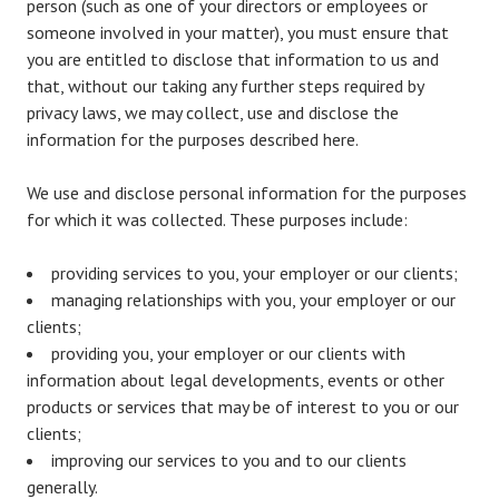
person (such as one of your directors or employees or
someone involved in your matter), you must ensure that
you are entitled to disclose that information to us and
that, without our taking any further steps required by
privacy laws, we may collect, use and disclose the
information for the purposes described here.
We use and disclose personal information for the purposes
for which it was collected. These purposes include:
providing services to you, your employer or our clients;
managing relationships with you, your employer or our
clients;
providing you, your employer or our clients with
information about legal developments, events or other
products or services that may be of interest to you or our
clients;
improving our services to you and to our clients
generally.