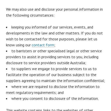
We may also use and disclose your personal information in
the following circumstances:
keeping you informed of our services, events, and
developments in the law and other matters. If you do not
wish to be contacted for those purposes, please let us
know using our
contact form
;
to barristers or other specialised legal or other service
providers to assist in providing services to you, including
disclosure to service providers outside Australia;
to suppliers we engage to provide services to us to
facilitate the operation of our business subject to the
suppliers agreeing to maintain the information confidential;
where we are required to disclose the information to
meet regulatory requirements; and
where you consent to disclosure of the information.
This website contains links to the websites of other