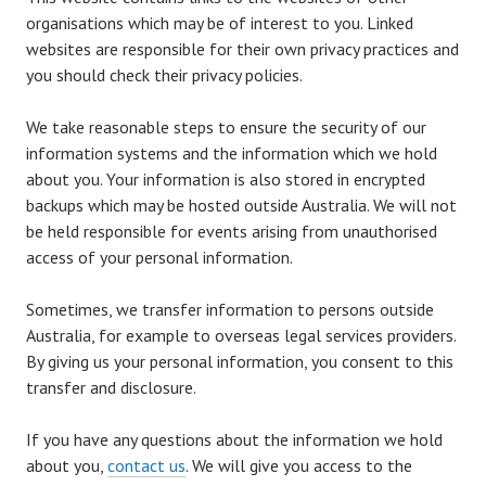
organisations which may be of interest to you. Linked
websites are responsible for their own privacy practices and
you should check their privacy policies.
We take reasonable steps to ensure the security of our
information systems and the information which we hold
about you. Your information is also stored in encrypted
backups which may be hosted outside Australia. We will not
be held responsible for events arising from unauthorised
access of your personal information.
Sometimes, we transfer information to persons outside
Australia, for example to overseas legal services providers.
By giving us your personal information, you consent to this
transfer and disclosure.
If you have any questions about the information we hold
about you,
contact us
. We will give you access to the