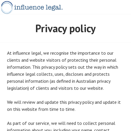
Skip
to
content
INFLUENCELEGAL.COM.AU
Privacy policy
At influence legal, we recognise the importance to our
clients and website visitors of protecting their personal
information. This privacy policy sets out the way in which
influence legal collects, uses, discloses and protects
personal information (as defined in Australian privacy
legislation) of clients and visitors to our website.
We will review and update this privacy policy and update it
on this website from time to time.
As part of our service, we will need to collect personal
information about you, including your name, contact