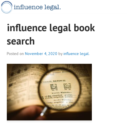
Skip
to
content
INFLUENCELEGAL.COM.AU
influence legal book
search
Posted on
November 4, 2020
by
influence legal.