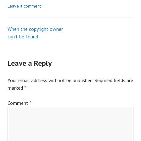
Leave a comment
When the copyright owner
Post
can’t be found
navigation
Leave a Reply
Your email address will not be published.
Required fields are
marked
*
Comment
*