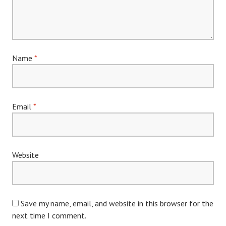
Name
*
Email
*
Website
Save my name, email, and website in this browser for the
next time I comment.