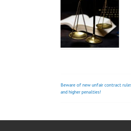
Beware of new unfair contract rule
Post
and higher penalties!
navigation