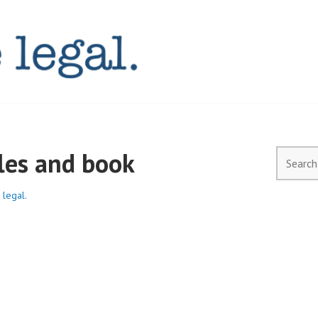
AL.COM.AU
les and book
Search
for:
 legal.