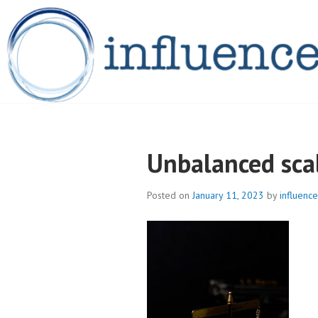
Skip
to
content
INFLUENCELEG
Unbalanced sca
Posted on
January 11, 2023
by
influence