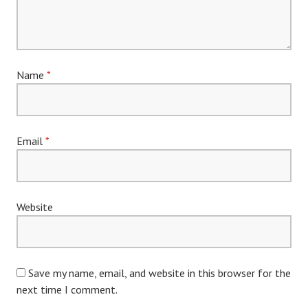
Name
*
Email
*
Website
Save my name, email, and website in this browser for the
next time I comment.