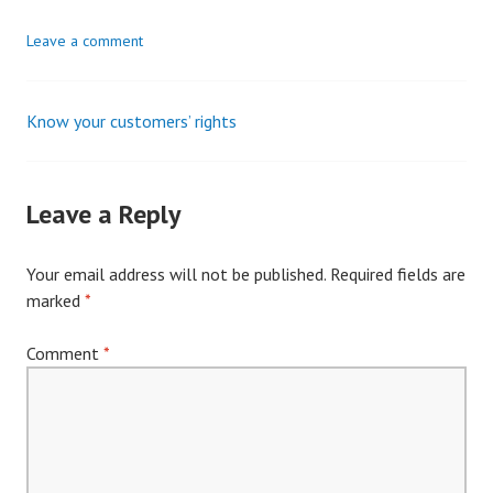
Leave a comment
Know your customers’ rights
Post
navigation
Leave a Reply
Your email address will not be published.
Required fields are
marked
*
Comment
*