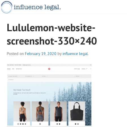
Skip
to
content
INFLUENCELEGAL.COM.AU
Lululemon-website-
screenshot-330×240
Posted on
February 19, 2020
by
influence legal.