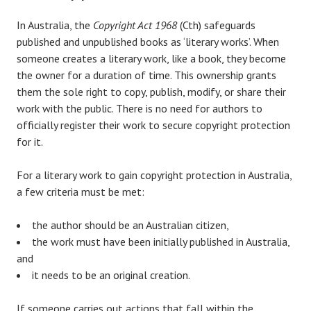
In Australia, the
Copyright Act 1968
(Cth) safeguards
published and unpublished books as ‘literary works’. When
someone creates a literary work, like a book, they become
the owner for a duration of time. This ownership grants
them the sole right to copy, publish, modify, or share their
work with the public. There is no need for authors to
officially register their work to secure copyright protection
for it.
For a literary work to gain copyright protection in Australia,
a few criteria must be met:
the author should be an Australian citizen,
the work must have been initially published in Australia,
and
it needs to be an original creation.
If someone carries out actions that fall within the