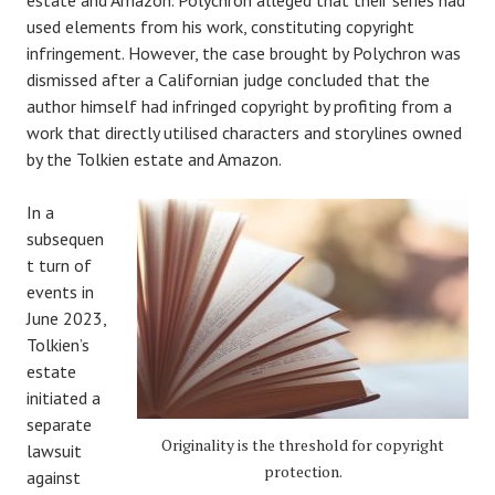
estate and Amazon. Polychron alleged that their series had
used elements from his work, constituting copyright
infringement. However, the case brought by Polychron was
dismissed after a Californian judge concluded that the
author himself had infringed copyright by profiting from a
work that directly utilised characters and storylines owned
by the Tolkien estate and Amazon.
In a
subsequen
t turn of
events in
June 2023,
Tolkien’s
estate
initiated a
separate
Originality is the threshold for copyright
lawsuit
protection.
against