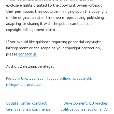
exclusive rights granted to the copyright owner without
their permission, they could be infringing upon the copyright
of the original creator. This means reproducing, publishing,
adapting, or sharing it with the public can lead to a
copyright infringement claim.
If you would like guidance regarding potential copyright
infringement or the scope of your copyright protection,
please
contact us
.
Author: Zaki Zeini, paralegal.
Posted in
Uncategorized
Tagged
authorship
,
copyright
,
infringement
,
protection
Update: Unfair contract
Development: EU reaches
Post
terms reforms commence
political consensus on an AI