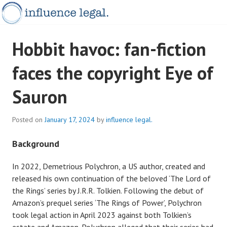
Skip
to
content
INFLUENCELEGAL.COM.AU
Hobbit havoc: fan-fiction
faces the copyright Eye of
Sauron
Posted on
January 17, 2024
by
influence legal.
Background
In 2022, Demetrious Polychron, a US author, created and
released his own continuation of the beloved ‘The Lord of
the Rings’ series by J.R.R. Tolkien. Following the debut of
Amazon’s prequel series ‘The Rings of Power’, Polychron
took legal action in April 2023 against both Tolkien’s