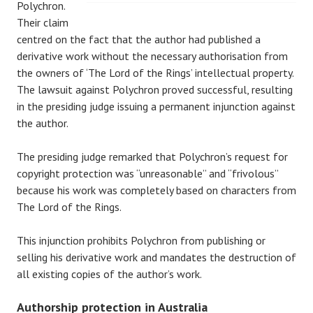
Polychron.
Their claim
centred on the fact that the author had published a
derivative work without the necessary authorisation from
the owners of ‘The Lord of the Rings’ intellectual property.
The lawsuit against Polychron proved successful, resulting
in the presiding judge issuing a permanent injunction against
the author.
The presiding judge remarked that Polychron’s request for
copyright protection was “unreasonable” and “frivolous”
because his work was completely based on characters from
The Lord of the Rings.
This injunction prohibits Polychron from publishing or
selling his derivative work and mandates the destruction of
all existing copies of the author’s work.
Authorship protection in Australia