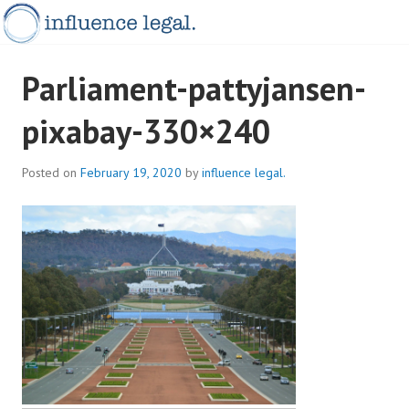
Skip
to
content
INFLUENCELEGAL.COM.AU
Parliament-pattyjansen-
pixabay-330×240
Posted on
February 19, 2020
by
influence legal.