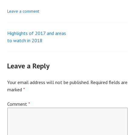
Leave a comment
Highlights of 2017 and areas
Post
to watch in 2018
navigation
Leave a Reply
Your email address will not be published.
Required fields are
marked
*
Comment
*