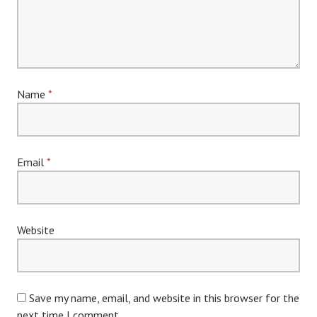
Name
*
Email
*
Website
Save my name, email, and website in this browser for the
next time I comment.