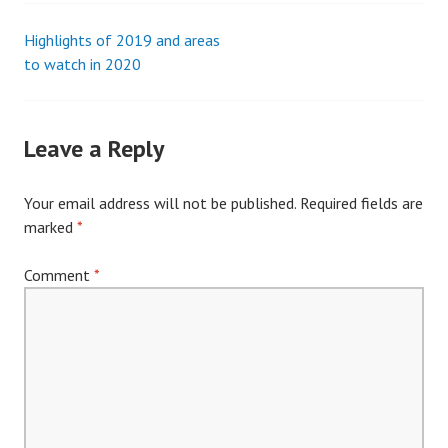
Highlights of 2019 and areas
Post
to watch in 2020
navigation
Leave a Reply
Your email address will not be published.
Required fields are
marked
*
Comment
*