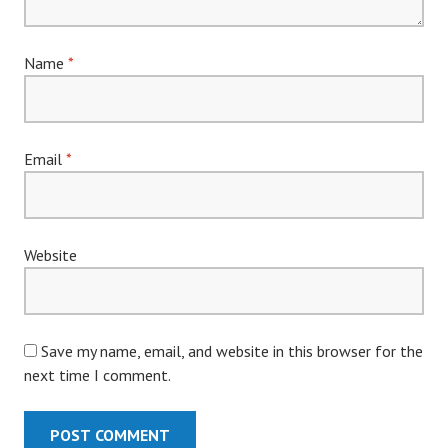
Name
*
Email
*
Website
Save my name, email, and website in this browser for the
next time I comment.