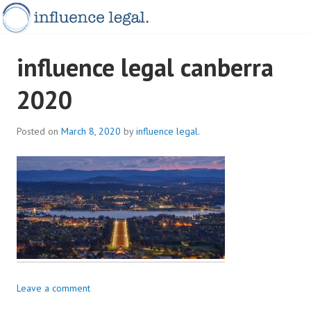
Skip
to
content
INFLUENCELEGAL.COM.AU
influence legal canberra
2020
Posted on
March 8, 2020
by
influence legal.
Leave a comment