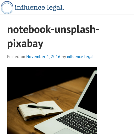
Skip
to
content
INFLUENCELEGAL.COM.AU
notebook-unsplash-
pixabay
Posted on
November 1, 2016
by
influence legal.