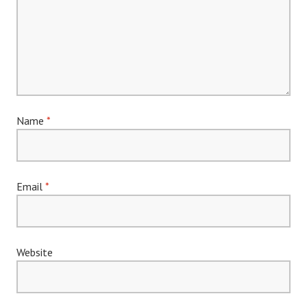
Name
*
Email
*
Website