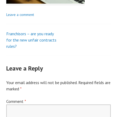
Leave a comment
Franchisors – are you ready
Post
for the new unfair contracts
rules?
navigation
Leave a Reply
Your email address will not be published.
Required fields are
marked
*
Comment
*