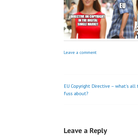
Leave a comment
EU Copyright Directive – what’s all 
Post
fuss about?
navigation
Leave a Reply