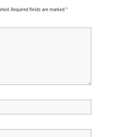
shed.
Required fields are marked
*