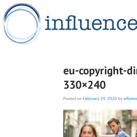
Skip
to
content
INFLUENCELEG
eu-copyright-d
330×240
Posted on
February 19, 2020
by
influen