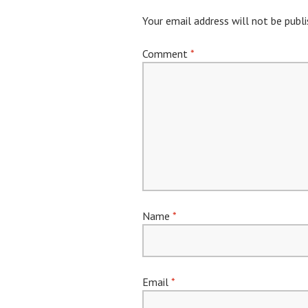
Your email address will not be publi
Comment
*
Name
*
Email
*