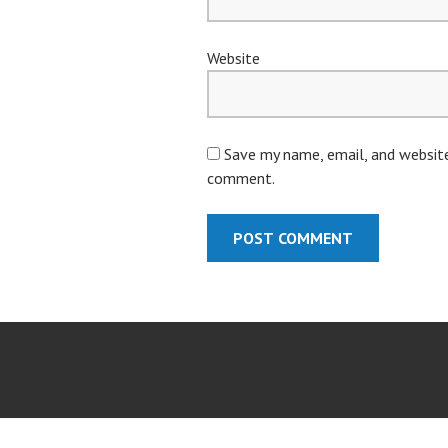
Website
Save my name, email, and website 
comment.