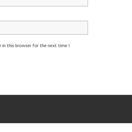
in this browser for the next time I