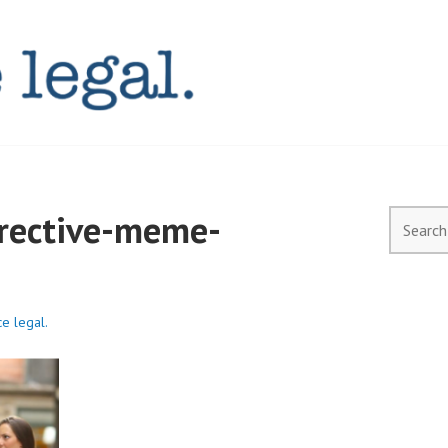
AL.COM.AU
irective-meme-
Search
for:
ce legal.